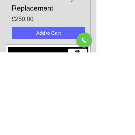
Replacement
Price
£250.00
Add to Cart