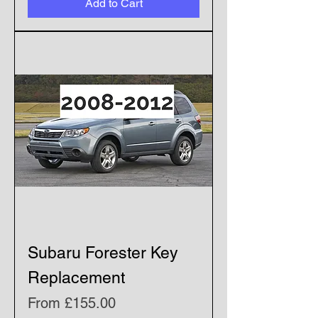
Add to Cart
Subaru Forester Key
Replacement
Sale Price
From
£155.00