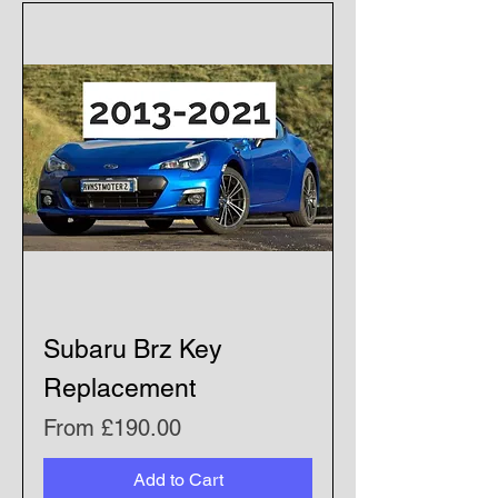
Subaru Brz Key
Replacement
Sale Price
From
£190.00
Add to Cart