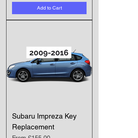
Add to Cart
Subaru Impreza Key
Replacement
Sale Price