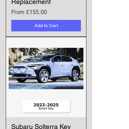
Replacement
Sale Price
From
£155.00
Add to Cart
Subaru Solterra Key