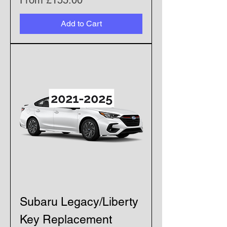
From
£155.00
Add to Cart
Subaru Legacy/Liberty
Key Replacement