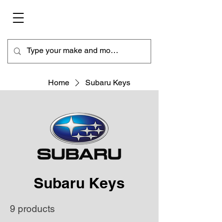
Home
Subaru Keys
Subaru Keys
9 products