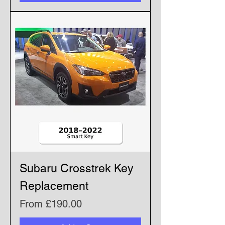
Subaru Crosstrek Key
Replacement
Sale Price
From
£190.00