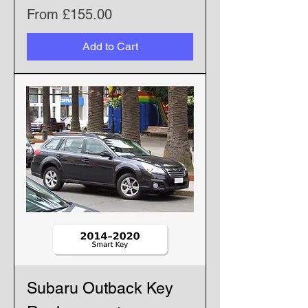
Sale Price
From
£155.00
Add to Cart
Subaru Outback Key