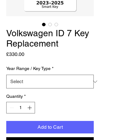
Volkswagen ID 7 Key
Replacement
Price
£330.00
Year Range / Key Type
*
Quantity
*
Add to Cart