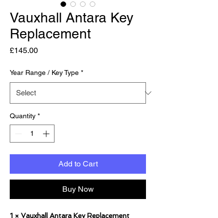
Vauxhall Antara Key
Replacement
Price
£145.00
Year Range / Key Type
*
Quantity
*
Add to Cart
Buy Now
1 × Vauxhall Antara Key Replacement