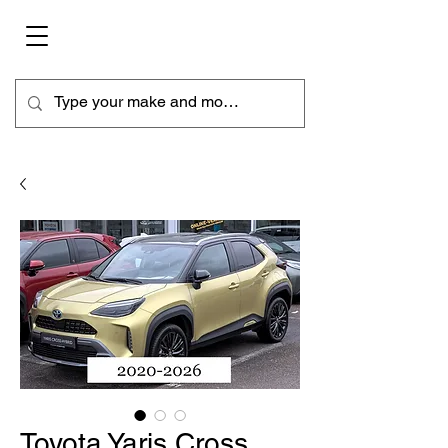
Toyota Yaris Cross