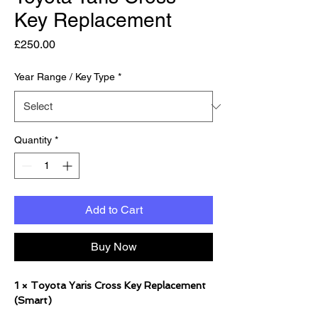
Key Replacement
Price
£250.00
Year Range / Key Type
*
Quantity
*
Add to Cart
Buy Now
1 × Toyota Yaris Cross Key Replacement
(Smart)