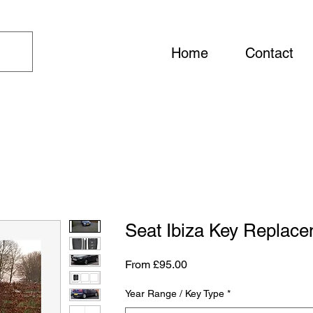
Home
Contact
Seat Ibiza Key Replac
Sale Price
From
£95.00
Year Range / Key Type
*