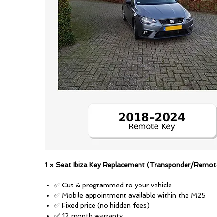
1 × Seat Ibiza Key Replacement (Transponder/Remot
✅ Cut & programmed to your vehicle
✅ Mobile appointment available within the M25
✅ Fixed price (no hidden fees)
✅ 12 month warranty