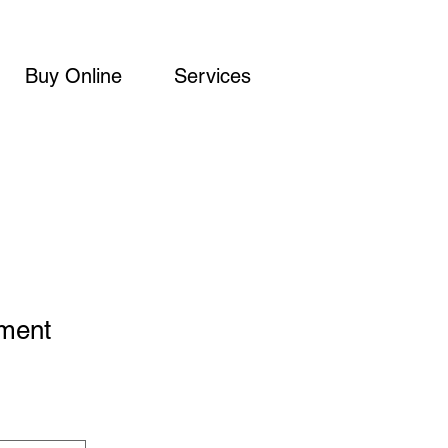
Buy Online
Services
ement