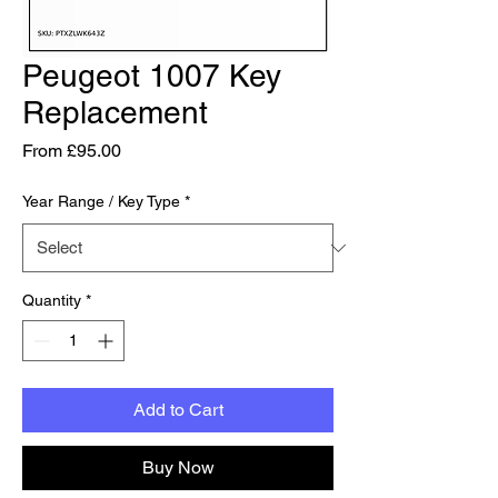
Peugeot 1007 Key
Replacement
Sale Price
From
£95.00
Year Range / Key Type
*
Quantity
*
Add to Cart
Buy Now