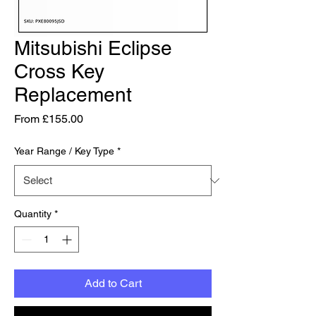
Mitsubishi Eclipse
Cross Key
Replacement
Sale Price
From
£155.00
Year Range / Key Type
*
Quantity
*
Add to Cart