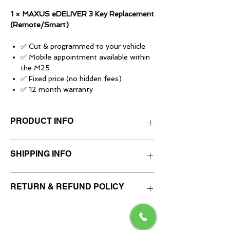
1 × MAXUS eDELIVER 3 Key Replacement
(Remote/Smart)
✅ Cut & programmed to your vehicle
✅ Mobile appointment available within
the M25
✅ Fixed price (no hidden fees)
✅ 12 month warranty
Mobile appointments
PRODUCT INFO
Available anywhere within London's M25.
A mileage-based charge will apply for local
areas outside of this.
This service is for supplying, cutting and
SHIPPING INFO
Appointments daily 9am–8pm (subject to
programming a SPARE vehicle key at a
availability).
mobile appointment.
Most jobs take around 45–60 minutes
We do not post keys, remotes or vehicle
RETURN & REFUND POLICY
(some can take up to 90 minutes
Please make sure you have selected the
security parts.
depending on the vehicle and key type).
correct vehicle model, year range and key
All supplied keys are handed directly to the
type before purchase.
customer after cutting, programming and
We always aim to be fair and will provide
Vehicle-specific info
If you are unsure which option applies to
testing at the appointment.
refunds where appropriate.
Key type options:
Remote Key / Smart