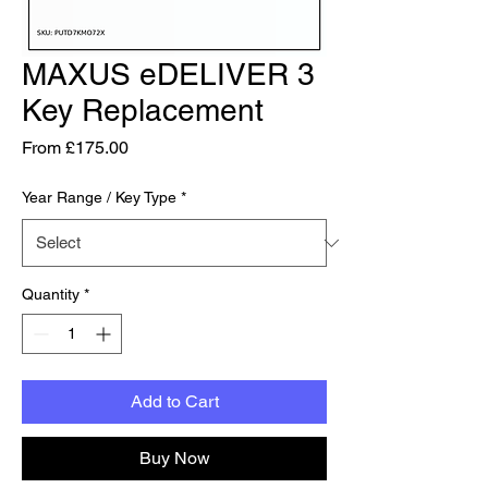
MAXUS eDELIVER 3
Key Replacement
Sale Price
From
£175.00
Year Range / Key Type
*
Quantity
*
Add to Cart
Buy Now