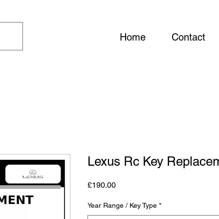
Home
Contact
Lexus Rc Key Replace
Price
£190.00
Year Range / Key Type
*