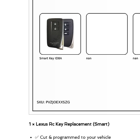
1 × Lexus Rc Key Replacement (Smart)
✅ Cut & programmed to your vehicle