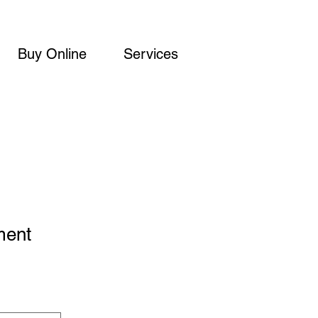
Buy Online
Services
ment