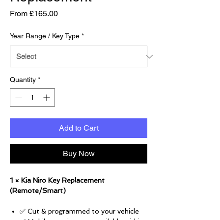
Sale Price
From
£165.00
Year Range / Key Type
*
Quantity
*
Add to Cart
Buy Now
1 × Kia Niro Key Replacement
(Remote/Smart)
✅ Cut & programmed to your vehicle