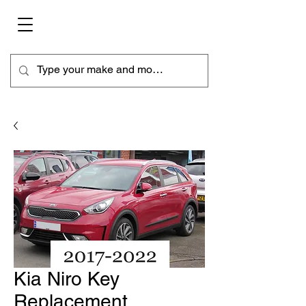
Kia Niro Key
Replacement