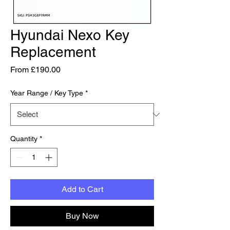
Hyundai Nexo Key
Replacement
Sale Price
From
£190.00
Year Range / Key Type
*
Quantity
*
Add to Cart
Buy Now