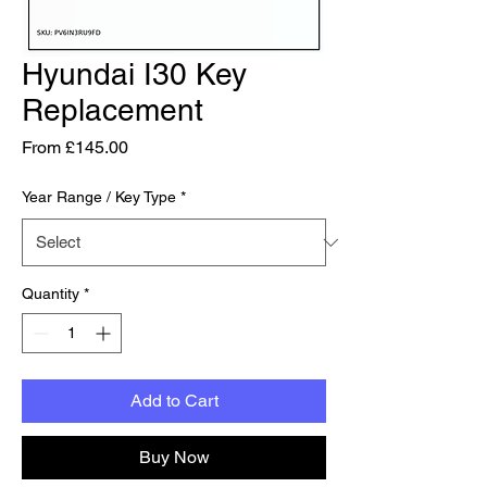
Hyundai I30 Key
Replacement
Sale Price
From
£145.00
Year Range / Key Type
*
Quantity
*
Add to Cart
Buy Now