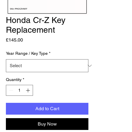
Honda Cr-Z Key
Replacement
Price
£145.00
Year Range / Key Type
*
Quantity
*
Add to Cart
Buy Now