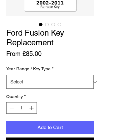
Ford Fusion Key
Replacement
Price
From £85.00
Year Range / Key Type
*
Quantity
*
Add to Cart