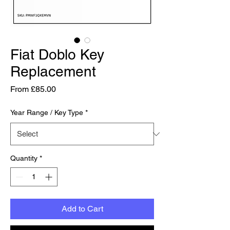
Fiat Doblo Key
Replacement
Sale Price
From
£85.00
Year Range / Key Type
*
Quantity
*
Add to Cart