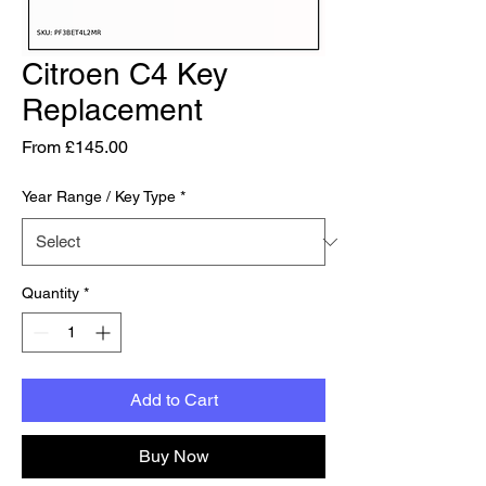
Citroen C4 Key
Replacement
Sale Price
From
£145.00
Year Range / Key Type
*
Quantity
*
Add to Cart
Buy Now