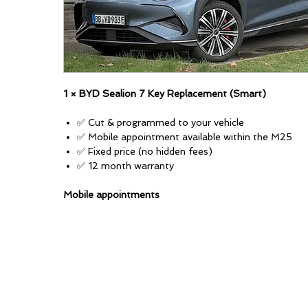
1 × BYD Sealion 7 Key Replacement (Smart)
✅ Cut & programmed to your vehicle
✅ Mobile appointment available within the M25
✅ Fixed price (no hidden fees)
✅ 12 month warranty
Mobile appointments
Available anywhere within London's M25. A mileage-ba
for local areas outside of this.
Appointments daily 9am–8pm (subject to availability)
Most jobs take around 45–60 minutes (some can tak
depending on the vehicle and key type).
Vehicle-specific info