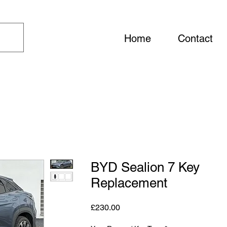
Home
Contact
BYD Sealion 7 Key
Replacement
Price
£230.00