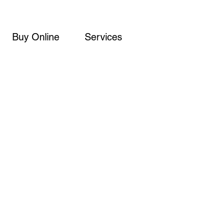
Buy Online
Services