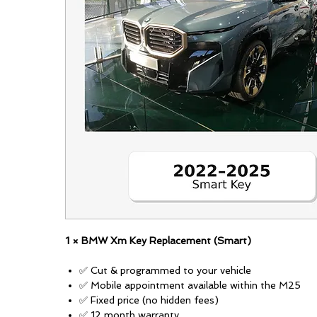
1 × BMW Xm Key Replacement (Smart)
✅ Cut & programmed to your vehicle
✅ Mobile appointment available within the M25
✅ Fixed price (no hidden fees)
✅ 12 month warranty