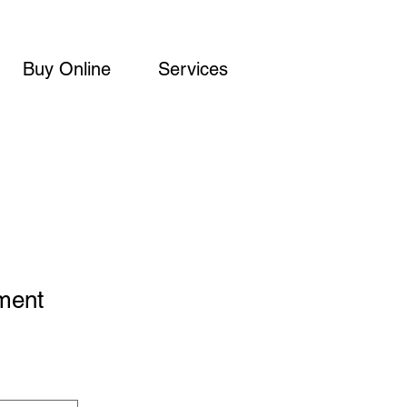
Buy Online
Services
ment