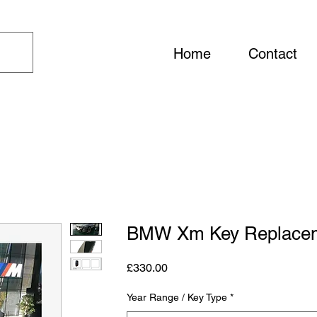
Home
Contact
BMW Xm Key Replace
Price
£330.00
Year Range / Key Type
*