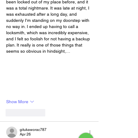
been locked out of my place before, and it 
was a total nightmare. It was late at night, I 
was exhausted after a long day, and 
suddenly I'm standing on my doorstep with 
no way in. I ended up having to call a 
locksmith, which was incredibly expensive, 
and I felt so foolish for not having a backup 
plan. It really is one of those things that 
seems so obvious in hindsight,…
Show More
Like
Reply
gitukaworac787
Apr 26