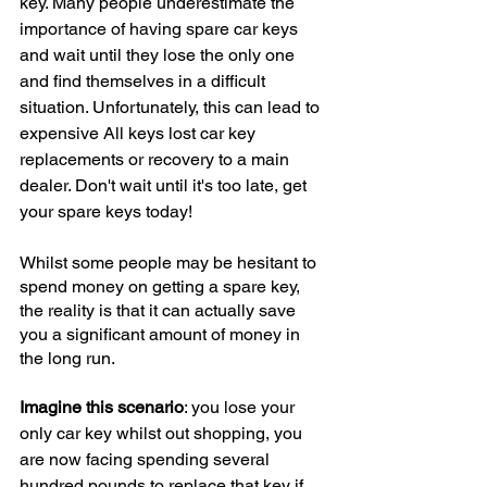
key. Many people underestimate the 
importance of having spare car keys 
and wait until they lose the only one 
and find themselves in a difficult 
situation. Unfortunately, this can lead to 
expensive All keys lost car key 
replacements or recovery to a main 
dealer. Don't wait until it's too late, get 
your spare keys today!
Whilst some people may be hesitant to 
spend money on getting a spare key, 
the reality is that it can actually save 
you a significant amount of money in 
the long run.
Imagine this scenario
: you lose your 
only car key whilst out shopping, you 
are now facing spending several 
hundred pounds to replace that key if 