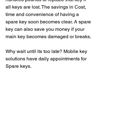
all keys are lost. The savings in Cost, 
time and convenience of having a 
spare key soon becomes clear. A spare 
key can also save you money if your 
main key becomes damaged or breaks.
Why wait until its too late? Mobile key 
solutions have daily appointments for 
Spare keys. 