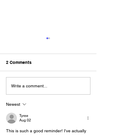
2 Comments
Tips for Keeping Your
How to Get a S
Write a comment...
Spare Key Safe and
Key
Accessible
Newest
Tyree
Aug 02
This is such a good reminder! I've actually 