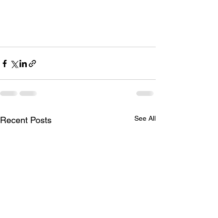
See All
Recent Posts