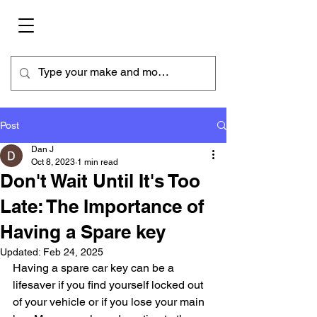
Post
Dan J
Oct 8, 2023
1 min read
Don't Wait Until It's Too
Late: The Importance of
Having a Spare key
Updated:
Feb 24, 2025
Having a spare car key can be a 
lifesaver if you find yourself locked out 
of your vehicle or if you lose your main 