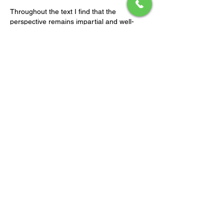
Throughout the text I find that the 
perspective remains impartial and well-
supported. Inferential leaps are consistently 
avoided throughout. The website offers 
useful supplementary context for the 
discussion. Engagement flows are 
contextualized by interactive digital 
infrastructures.
Like
Reply